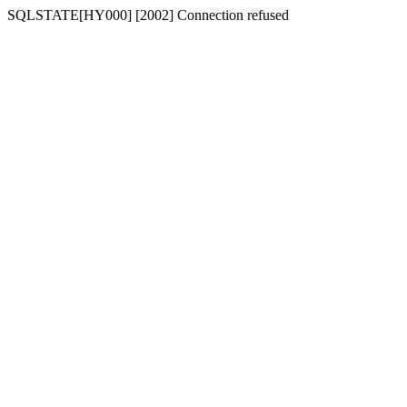
SQLSTATE[HY000] [2002] Connection refused